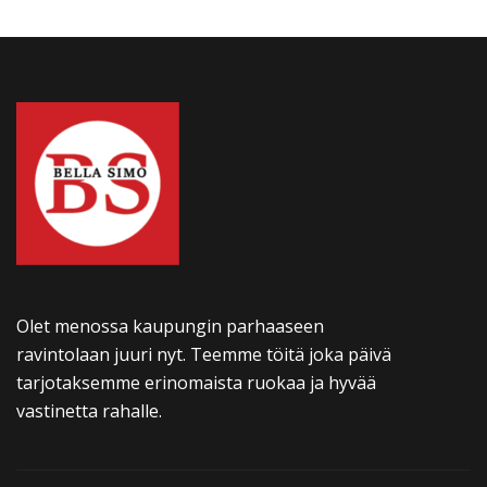
Olet menossa kaupungin parhaaseen
ravintolaan juuri nyt. Teemme töitä joka päivä
tarjotaksemme erinomaista ruokaa ja hyvää
vastinetta rahalle.