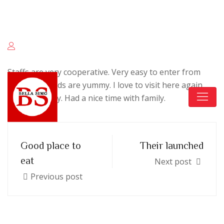
Keskuskatu 4, 04600 Mäntsälä
+358 400 409 666
Staffs are very cooperative. Very easy to enter from
Highway. Foods are yummy. I love to visit here again
with my family. Had a nice time with family.
Good place to
Their launched
eat
Next post
Previous post